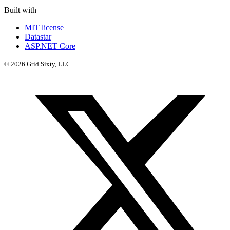
Built with
MIT license
Datastar
ASP.NET Core
© 2026 Grid Sixty, LLC.