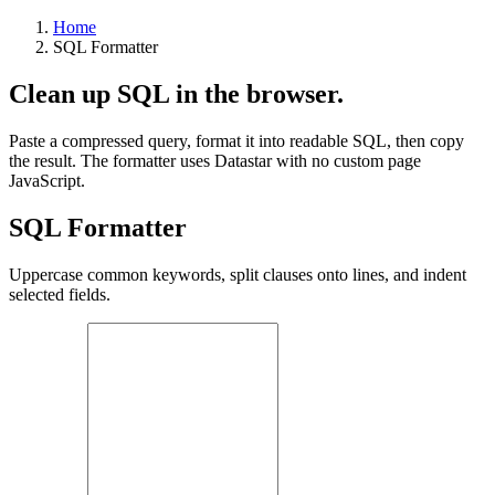
Home
SQL Formatter
Clean up SQL in the browser.
Paste a compressed query, format it into readable SQL, then copy
the result. The formatter uses Datastar with no custom page
JavaScript.
SQL Formatter
Uppercase common keywords, split clauses onto lines, and indent
selected fields.