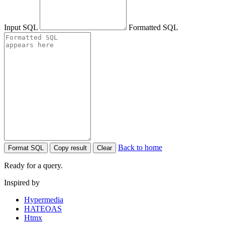
Input SQL
Formatted SQL
Back to home
Format SQL
Copy result
Clear
Ready for a query.
Inspired by
Hypermedia
HATEOAS
Htmx