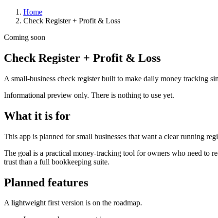
Home
Check Register + Profit & Loss
Coming soon
Check Register + Profit & Loss
A small-business check register built to make daily money tracking sim
Informational preview only. There is nothing to use yet.
What it is for
This app is planned for small businesses that want a clear running reg
The goal is a practical money-tracking tool for owners who need to rec
trust than a full bookkeeping suite.
Planned features
A lightweight first version is on the roadmap.