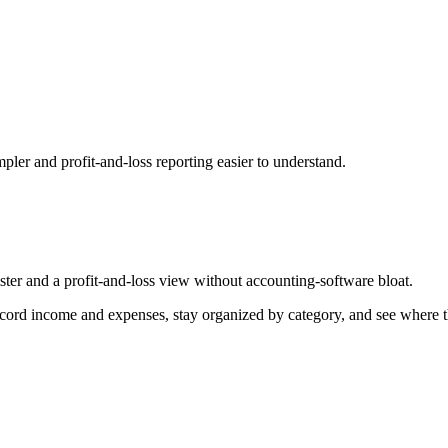
pler and profit-and-loss reporting easier to understand.
ister and a profit-and-loss view without accounting-software bloat.
ord income and expenses, stay organized by category, and see where the b