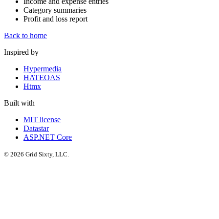
Income and expense entries
Category summaries
Profit and loss report
Back to home
Inspired by
Hypermedia
HATEOAS
Htmx
Built with
MIT license
Datastar
ASP.NET Core
© 2026 Grid Sixty, LLC.