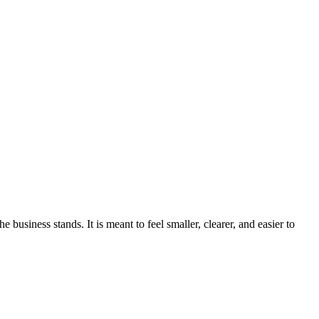
usiness stands. It is meant to feel smaller, clearer, and easier to